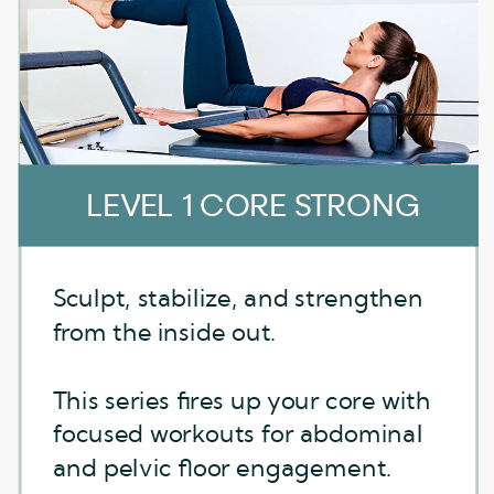
LEVEL 1 CORE STRONG
LEVEL 1 CORE STRONG
Sculpt, stabilize, and strengthen
Sculpt, stabilize, and strengthen
from the inside out.
from the inside out.
This series fires up your core with
This series fires up your core with
focused workouts for abdominal
focused workouts for abdominal
and pelvic floor engagement.
and pelvic floor engagement.