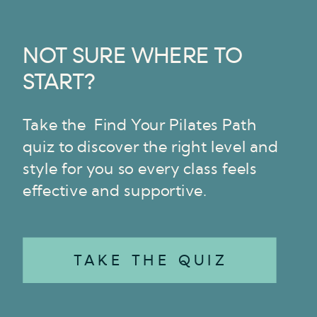
NOT SURE WHERE TO
START?
Take the Find Your Pilates Path
quiz to discover the right level and
style for you so every class feels
effective and supportive.
TAKE THE QUIZ