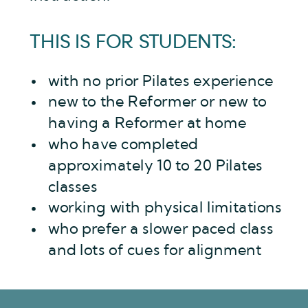
THIS IS FOR STUDENTS:
with no prior Pilates experience
new to the Reformer or new to
having a Reformer at home
who have completed
approximately 10 to 20 Pilates
classes
working with physical limitations
who prefer a slower paced class
and lots of cues for alignment