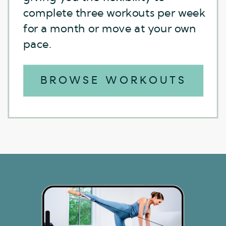
and stronger abs.
complete three workouts per week
for a month or move at your own
pace.
BROWSE WORKOUTS
BROWSE WORKOUTS