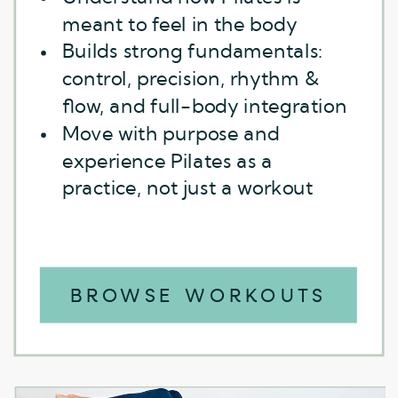
meant to feel in the body
Builds strong fundamentals:
control, precision, rhythm &
flow, and full-body integration
Move with purpose and
experience Pilates as a
practice, not just a workout
BROWSE WORKOUTS