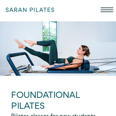
FOUNDATIONAL
PILATES