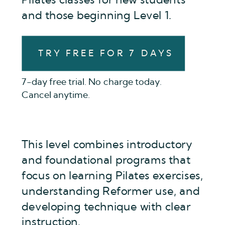
Pilates classes for new students
and those beginning Level 1.
TRY FREE FOR 7 DAYS
7-day free trial. No charge today.
Cancel anytime.
This level combines introductory
and foundational programs that
focus on learning Pilates exercises,
understanding Reformer use, and
developing technique with clear
instruction.