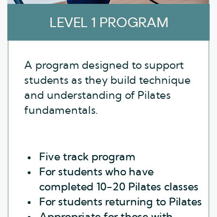
LEVEL 1 PROGRAM
LEVEL 1 PROGRAM
A program designed to support
students as they build technique
and understanding of Pilates
fundamentals.
Five track program
Five track program
For students who have
For students who have
completed 10-20 Pilates classes
completed 10-20 Pilates classes
For students returning to Pilates
For students returning to Pilates
Appropriate for those with
Appropriate for those with