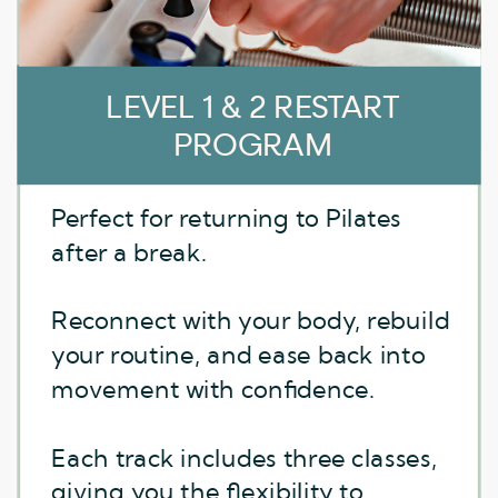
LEVEL 1 CORE STRONG
LEVEL 1 & 2 RESTART
PROGRAM
Sculpt, stabilize, and strengthen
Perfect for returning to Pilates
from the inside out.
after a break.
This series fires up your core with
Reconnect with your body, rebuild
focused workouts for abdominal
your routine, and ease back into
and pelvic floor engagement.
movement with confidence.
Perfect for anyone looking to
Each track includes three classes,
develop a more connected core
giving you the flexibility to