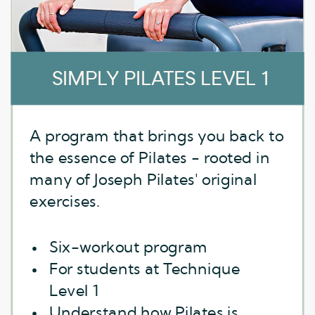
SIMPLY PILATES LEVEL 1
A program that brings you back to
the essence of Pilates - rooted in
many of Joseph Pilates' original
exercises.
Six-workout program
For students at Technique
Level 1
Understand how Pilates is