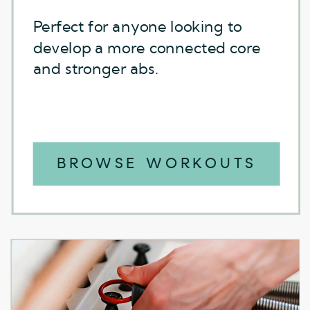
Perfect for anyone looking to
Perfect for anyone looking to
develop a more connected core
develop a more connected core
and stronger abs.
and stronger abs.
BROWSE WORKOUTS
BROWSE WORKOUTS