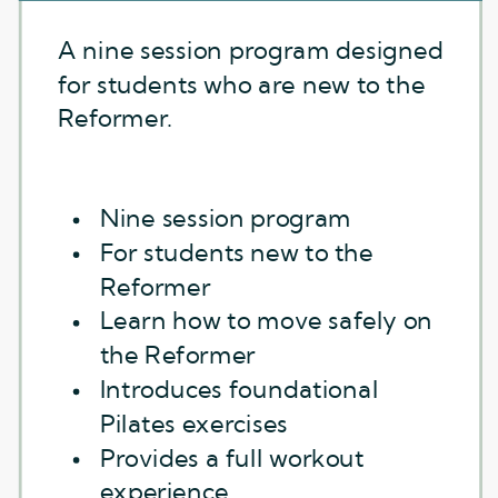
A nine session program designed
for students who are new to the
Reformer.
Nine session program
For students new to the
Reformer
Learn how to move safely on
the Reformer
Introduces foundational
Pilates exercises
Provides a full workout
experience