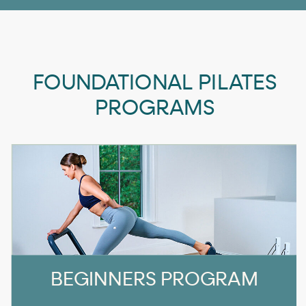
FOUNDATIONAL PILATES
PROGRAMS
BEGINNERS PROGRAM