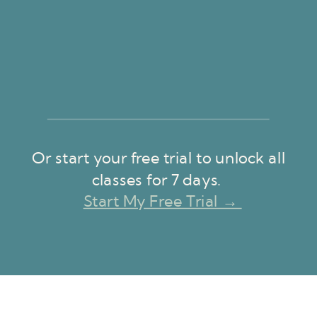
Or start your free trial to unlock all
classes for 7 days.
Start My Free Trial →