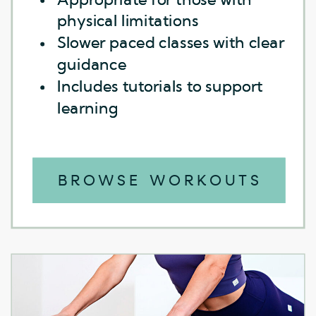
physical limitations
physical limitations
Slower paced classes with clear
Slower paced classes with clear
guidance
guidance
Includes tutorials to support
Includes tutorials to support
learning
learning
BROWSE WORKOUTS
BROWSE WORKOUTS