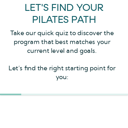
LET'S FIND YOUR
PILATES PATH
Take our quick quiz to discover the
program that best matches your
current level and goals.
Let’s find the right starting point for
you: