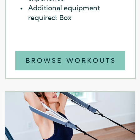
Additional equipment
required: Box
BROWSE WORKOUTS