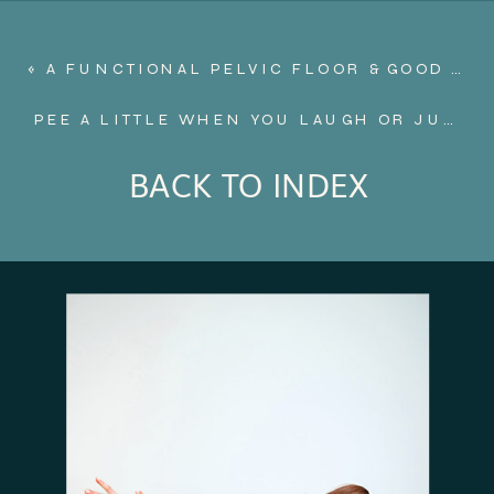
«
A FUNCTIONAL PELVIC FLOOR & GOOD POSTURE: A MAMA’S BEST FRIEND
PEE A LITTLE WHEN YOU LAUGH OR JUMP?
BACK TO INDEX