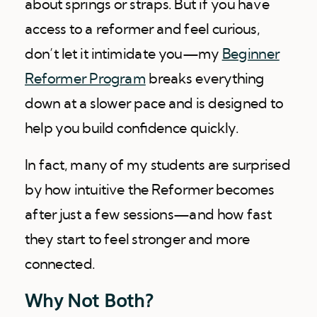
about springs or straps. But if you have
access to a reformer and feel curious,
don’t let it intimidate you—my
Beginner
Reformer Program
breaks everything
down at a slower pace and is designed to
help you build confidence quickly.
In fact, many of my students are surprised
by how intuitive the Reformer becomes
after just a few sessions—and how fast
they start to feel stronger and more
connected.
Why Not Both?