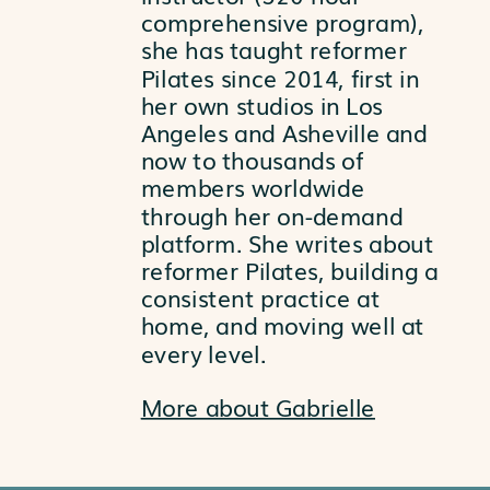
comprehensive program),
she has taught reformer
Pilates since 2014, first in
her own studios in Los
Angeles and Asheville and
now to thousands of
members worldwide
through her on-demand
platform. She writes about
reformer Pilates, building a
consistent practice at
home, and moving well at
every level.
More about Gabrielle