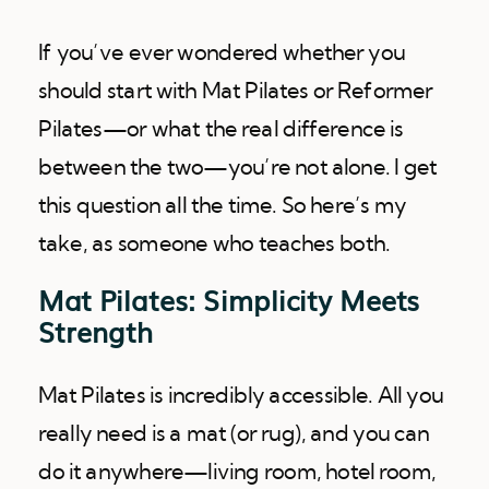
If you’ve ever wondered whether you
should start with Mat Pilates or Reformer
Pilates—or what the real difference is
between the two—you’re not alone. I get
this question all the time. So here’s my
take, as someone who teaches both.
Mat Pilates: Simplicity Meets
Strength
Mat Pilates is incredibly accessible. All you
really need is a mat (or rug), and you can
do it anywhere—living room, hotel room,