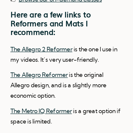
Here are a few links to
Reformers and Mats I
recommend:
The Allegro 2 Reformer
is the one I use in
my videos. It’s very user-friendly.
The Allegro Reformer
is the original
Allegro design, and is a slightly more
economic option.
The Metro IQ Reformer
is a great option if
space is limited.