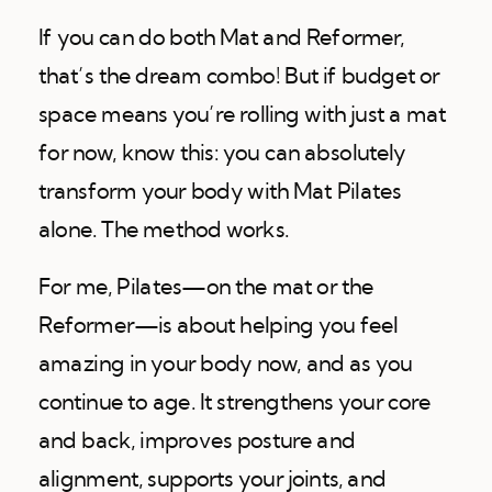
If you can do both Mat and Reformer,
that’s the dream combo! But if budget or
space means you’re rolling with just a mat
for now, know this: you can absolutely
transform your body with Mat Pilates
alone. The method works.
For me, Pilates—on the mat or the
Reformer—is about helping you feel
amazing in your body now, and as you
continue to age. It strengthens your core
and back, improves posture and
alignment, supports your joints, and