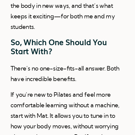
the body in new ways, and that’s what
keeps it exciting—for both me and my
students.
So, Which One Should You
Start With?
There’s no one-size-fits-all answer. Both
have incredible benefits.
If you’re new to Pilates and feel more
comfortable learning without a machine,
start with Mat. It allows you to tune in to
how your body moves, without worrying