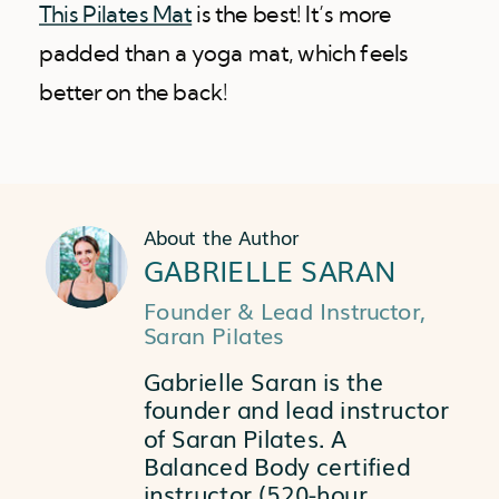
This Pilates Mat
is the best! It’s more
padded than a yoga mat, which feels
better on the back!
About the Author
GABRIELLE SARAN
Founder & Lead Instructor,
Saran Pilates
Gabrielle Saran is the
founder and lead instructor
of Saran Pilates. A
Balanced Body certified
instructor (520-hour