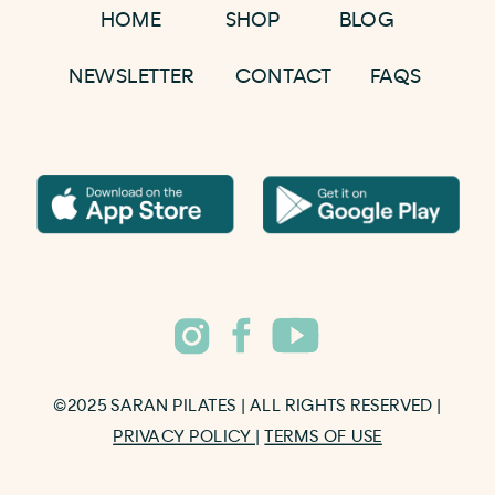
HOME
SHOP
BLOG
NEWSLETTER
CONTACT
FAQS
©2025 SARAN PILATES | ALL RIGHTS RESERVED |
PRIVACY POLICY
|
TERMS OF USE