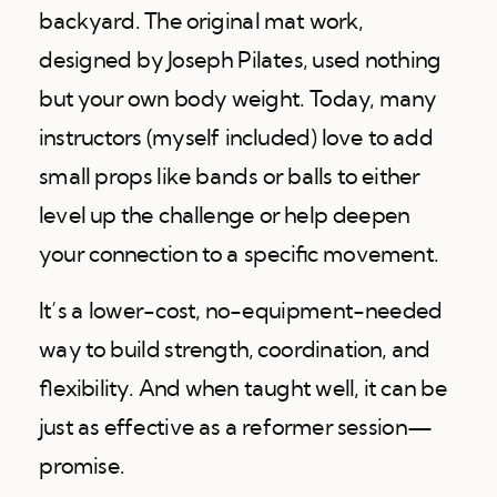
backyard. The original mat work,
designed by Joseph Pilates, used nothing
but your own body weight. Today, many
instructors (myself included) love to add
small props like bands or balls to either
level up the challenge or help deepen
your connection to a specific movement.
It’s a lower-cost, no-equipment-needed
way to build strength, coordination, and
flexibility. And when taught well, it can be
just as effective as a reformer session—
promise.