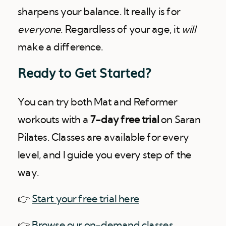
sharpens your balance. It really is for
everyone
. Regardless of your age, it
will
make a difference.
Ready to Get Started?
You can try both Mat and Reformer
workouts with a
7-day free trial
on Saran
Pilates. Classes are available for every
level, and I guide you every step of the
way.
👉
Start your free trial here
👉
Browse our on-demand classes