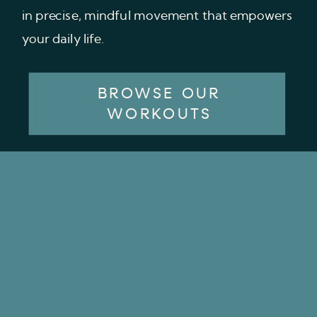
in precise, mindful movement that empowers
your daily life.
BROWSE OUR
WORKOUTS