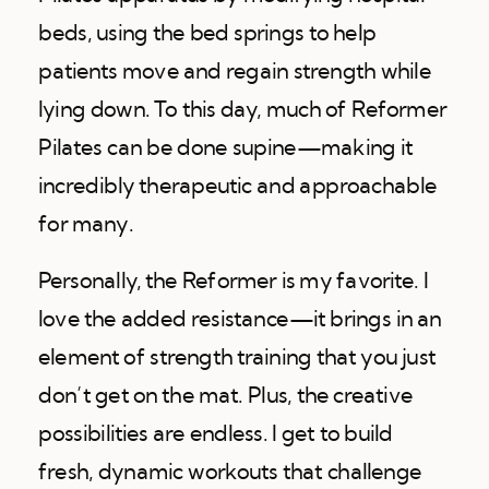
beds, using the bed springs to help
patients move and regain strength while
lying down. To this day, much of Reformer
Pilates can be done supine—making it
incredibly therapeutic and approachable
for many.
Personally, the Reformer is my favorite. I
love the added resistance—it brings in an
element of strength training that you just
don’t get on the mat. Plus, the creative
possibilities are endless. I get to build
fresh, dynamic workouts that challenge