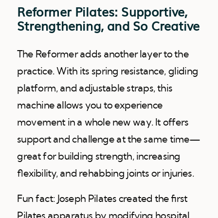
Reformer Pilates: Supportive,
Strengthening, and So Creative
The Reformer adds another layer to the
practice. With its spring resistance, gliding
platform, and adjustable straps, this
machine allows you to experience
movement in a whole new way. It offers
support and challenge at the same time—
great for building strength, increasing
flexibility, and rehabbing joints or injuries.
Fun fact: Joseph Pilates created the first
Pilates apparatus by modifying hospital