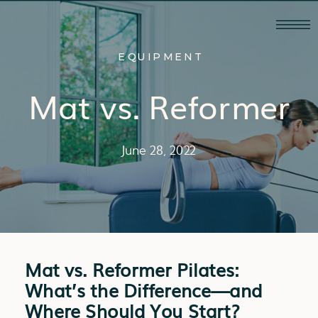
EQUIPMENT
Mat vs. Reformer
June 28, 2022
Mat vs. Reformer Pilates:
What’s the Difference—and
Where Should You Start?