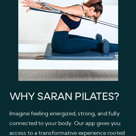
WHY SARAN PILATES?
Imagine feeling energized, strong, and fully
connected to your body. Our app gives you
access to a transformative experience rooted